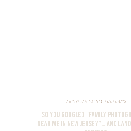
LIFESTYLE FAMILY PORTRAITS
SO YOU GOOGLED “FAMILY PHOTOG
NEAR ME IN NEW JERSEY”… AND LAN