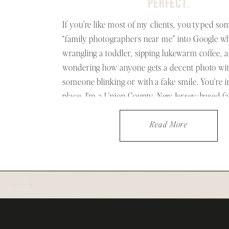
PERFECT.
If you’re like most of my clients, you typed som
“family photographers near me” into Google wh
wrangling a toddler, sipping lukewarm coffee, 
wondering how anyone gets a decent photo wi
someone blinking or with a fake smile. You’re in
place. I’m a Union County, New Jersey-based f
photographer who believes […]
Read More