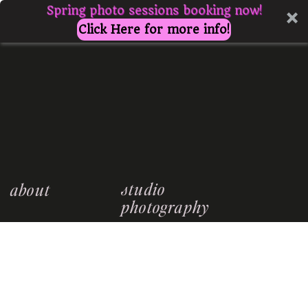
Spring photo sessions booking now!
Click Here for more info!
studio
about
photography