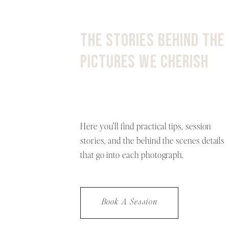
THE STORIES BEHIND THE
PICTURES WE CHERISH
Here you'll find practical tips, session
stories, and the behind the scenes details
that go into each photograph.
Book A Session